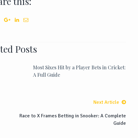
re this:
ted Posts
Most Sixes Hit by a Player Bets in Cricket:
A Full Guide
Next Article
Race to X Frames Betting in Snooker: A Complete
Guide