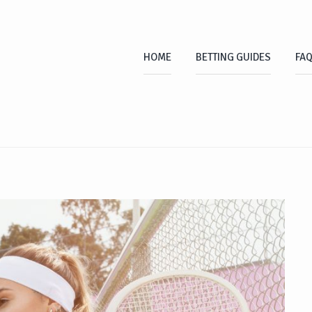
HOME
BETTING GUIDES
FA