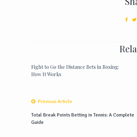
Sha
Rela
Fight to Go the Distance Bets in Boxing:
How It Works
Previous Article
Total Break Points Betting in Tennis: A Complete
Guide