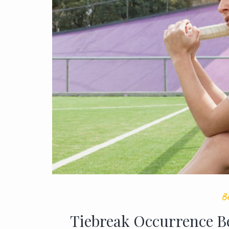
Be
Tiebreak Occurrence Be