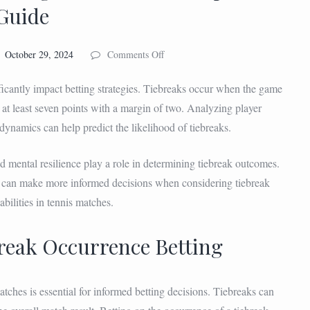
Guide
on
October 29, 2024
Comments Off
Tiebreak
Occurrence
ficantly impact betting strategies. Tiebreaks occur when the game
Betting
n at least seven points with a margin of two. Analyzing player
in
dynamics can help predict the likelihood of tiebreaks.
Tennis:
A
Complete
nd mental resilience play a role in determining tiebreak outcomes.
Guide
rs can make more informed decisions when considering tiebreak
bilities in tennis matches.
reak Occurrence Betting
tches is essential for informed betting decisions. Tiebreaks can