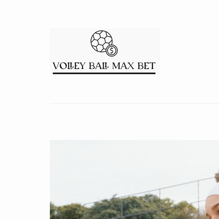
Skip
to
content