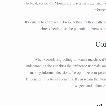
tiebreak scenarios. Monitoring player statistics, such
informed
It’s crucial to approach tiebreak betting methodically a
tiebreak betting has the potential to increase
Co
When considering betting on tennis matches, it’s e
Understanding the variables that influence tiebreaks an
making informed decisions. To optimize your profits
tendencies in tiebreak scenarios. By grasping the nua
wagers and enhance y