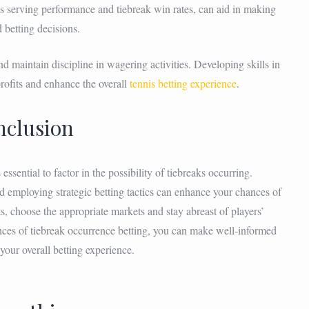
 as serving performance and tiebreak win rates, can aid in making
 betting decisions.
nd maintain discipline in wagering activities. Developing skills in
 profits and enhance the overall
tennis betting experience
.
nclusion
ssential to factor in the possibility of tiebreaks occurring.
d employing strategic betting tactics can enhance your chances of
, choose the appropriate markets and stay abreast of players’
nces of tiebreak occurrence betting, you can make well-informed
our overall betting experience.