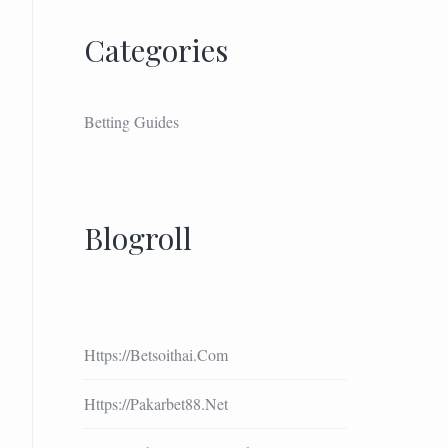
Categories
Betting Guides
Blogroll
Https://betsoithai.com
Https://pakarbet88.net