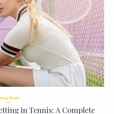
tting Guides
tting in Tennis: A Complete