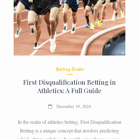
Betting Guides
First Disqualification Betting in
Athletics: A Full Guide
December 19, 2024
In the realm of athletics betting, First Disqualification
Betting is a unique concept that involves predicting