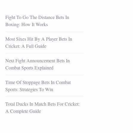
Fight To Go The Distance Bets In
Boxing: How It Works
Most Sixes Hit By A Player Bets In
Cricket: A Full Guide
Next Fight Announcement Bets In
Combat Sports Explained
Time Of Stoppage Bets In Combat
Sports: Strategies To Win
Total Ducks In Match Bets For Cricket:
A Complete Guide