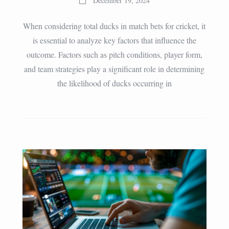
December 19, 2024
When considering total ducks in match bets for cricket, it
is essential to analyze key factors that influence the
outcome. Factors such as pitch conditions, player form,
and team strategies play a significant role in determining
the likelihood of ducks occurring in