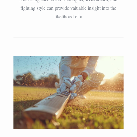
fighting style can provide valuable insight into the
likelihood of a