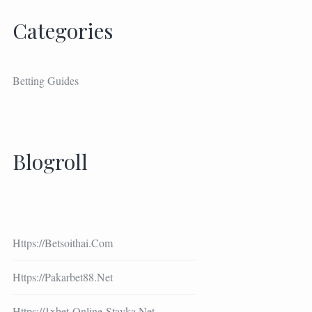
Categories
Betting Guides
Blogroll
Https://betsoithai.com
Https://pakarbet88.net
Https://1xbet-Online-Stavka.net