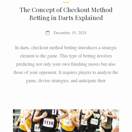
The Concept of Checkout Method
Betting in Darts Explained
December 19, 2024
In darts, checkout method betting introduces a strategic
element to the game. This type of betting involves
predicting not only your own finishing moves but also
those of your opponent. It requires players to analyze the
game, devise strategies, and anticipate their