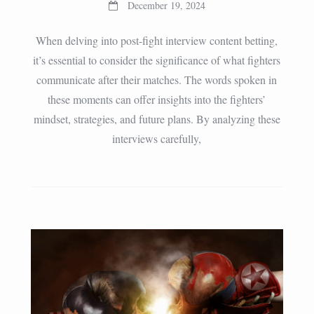
December 19, 2024
When delving into post-fight interview content betting,
it’s essential to consider the significance of what fighters
communicate after their matches. The words spoken in
these moments can offer insights into the fighters’
mindset, strategies, and future plans. By analyzing these
interviews carefully,