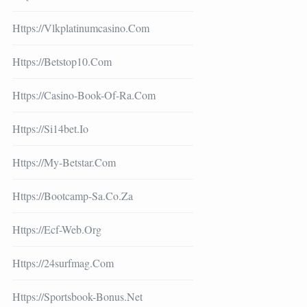
Https://vlkplatinumcasino.com
Https://betstop10.com
Https://casino-Book-Of-Ra.com
Https://si14bet.io
Https://my-Betstar.com
Https://bootcamp-Sa.co.za
Https://ecf-Web.org
Https://24surfmag.com
Https://sportsbook-Bonus.net