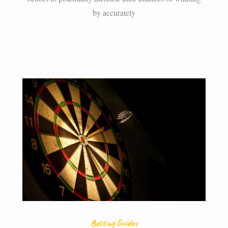
by accurately
Betting Guides