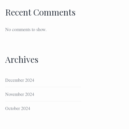
Recent Comments
No comments to show.
Archives
December 2024
November 2024
October 2024