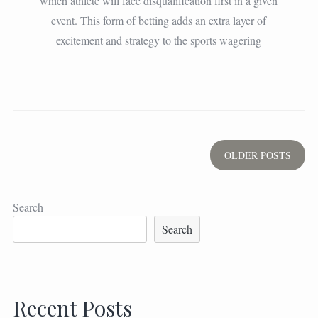
which athlete will face disqualification first in a given
event. This form of betting adds an extra layer of
excitement and strategy to the sports wagering
Posts
OLDER POSTS
navigation
Search
Search
Recent Posts