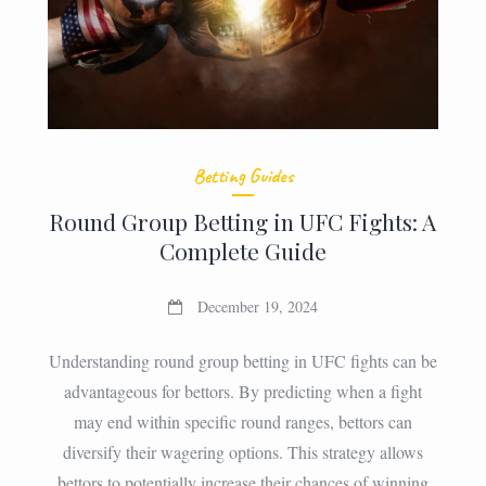
Betting Guides
Round Group Betting in UFC Fights: A
Complete Guide
December 19, 2024
Understanding round group betting in UFC fights can be
advantageous for bettors. By predicting when a fight
may end within specific round ranges, bettors can
diversify their wagering options. This strategy allows
bettors to potentially increase their chances of winning