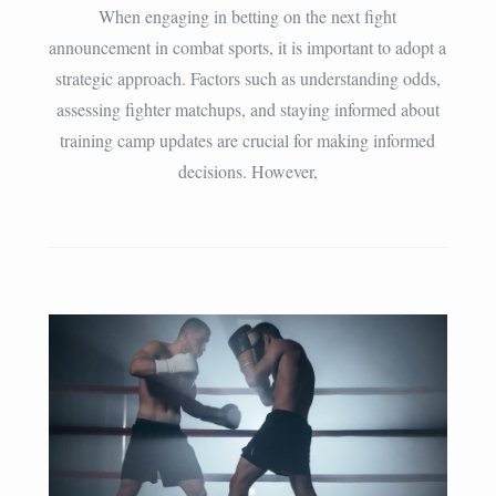
When engaging in betting on the next fight
announcement in combat sports, it is important to adopt a
strategic approach. Factors such as understanding odds,
assessing fighter matchups, and staying informed about
training camp updates are crucial for making informed
decisions. However,