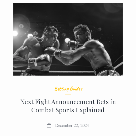
Betting Guides
Next Fight Announcement Bets in
Combat Sports Explained
December 22, 2024