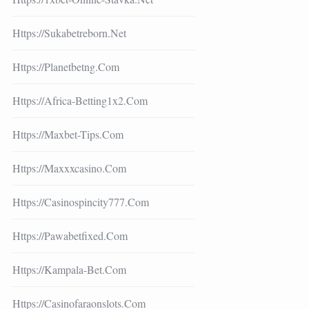
Https://sukabetreborn.net
Https://planetbetng.com
Https://africa-Betting1x2.com
Https://maxbet-Tips.com
Https://maxxxcasino.com
Https://casinospincity777.com
Https://pawabetfixed.com
Https://kampala-Bet.com
Https://casinofaraonslots.com