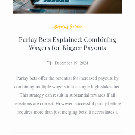
Betting Guides
Parlay Bets Explained: Combining
Wagers for Bigger Payouts
December 19, 2024
Parlay bets offer the potential for increased payouts by
combining multiple wagers into a single high-stakes bet.
This strategy can result in substantial rewards if all
selections are correct. However, successful parlay betting
requires more than just merging bets; it necessitates a