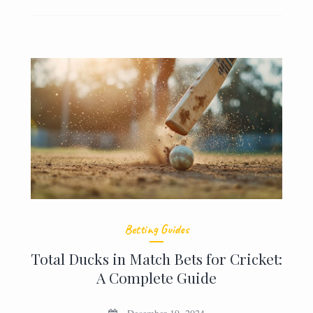
Betting Guides
Total Ducks in Match Bets for Cricket:
A Complete Guide