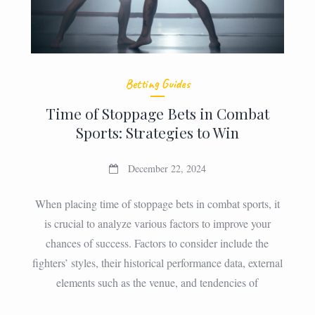
Betting Guides
Time of Stoppage Bets in Combat
Sports: Strategies to Win
December 22, 2024
When placing time of stoppage bets in combat sports, it
is crucial to analyze various factors to improve your
chances of success. Factors to consider include the
fighters’ styles, their historical performance data, external
elements such as the venue, and tendencies of