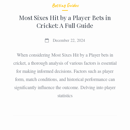
Betting Guides
Most Sixes Hit by a Player Bets in
Cricket: A Full Guide
December 22, 2024
When considering Most Sixes Hit by a Player bets in
cricket, a thorough analysis of various factors is essential
for making informed decisions. Factors such as player
form, match conditions, and historical performance can
significantly influence the outcome. Delving into player
statistics