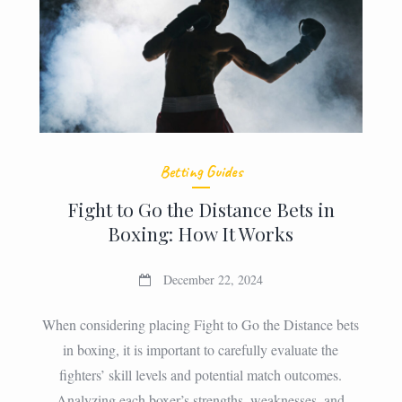
Betting Guides
Fight to Go the Distance Bets in
Boxing: How It Works
December 22, 2024
When considering placing Fight to Go the Distance bets
in boxing, it is important to carefully evaluate the
fighters’ skill levels and potential match outcomes.
Analyzing each boxer’s strengths, weaknesses, and