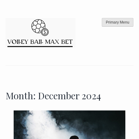
Skip
to
content
Primary Menu
Month:
December 2024