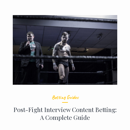
Betting Guides
Post-Fight Interview Content Betting:
A Complete Guide