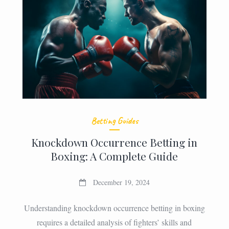
Betting Guides
Knockdown Occurrence Betting in
Boxing: A Complete Guide
December 19, 2024
Understanding knockdown occurrence betting in boxing
requires a detailed analysis of fighters’ skills and