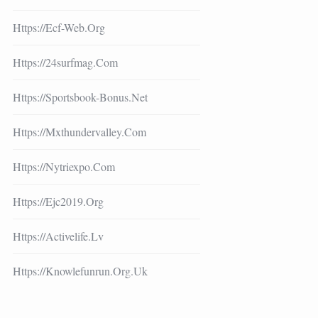
Https://ecf-Web.org
Https://24surfmag.com
Https://sportsbook-Bonus.net
Https://mxthundervalley.com
Https://nytriexpo.com
Https://ejc2019.org
Https://activelife.lv
Https://knowlefunrun.org.uk