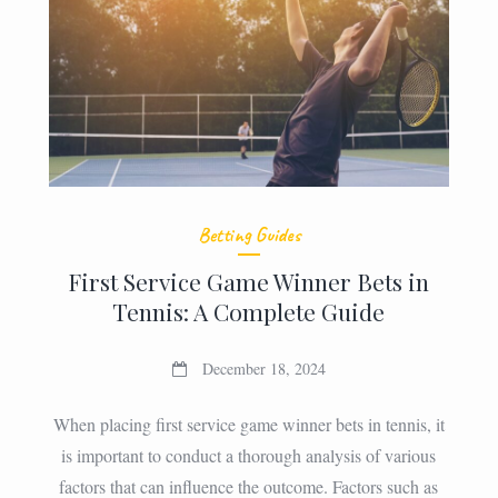
Betting Guides
First Service Game Winner Bets in
Tennis: A Complete Guide
December 18, 2024
When placing first service game winner bets in tennis, it
is important to conduct a thorough analysis of various
factors that can influence the outcome. Factors such as