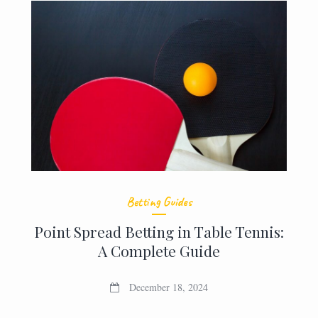
Betting Guides
Point Spread Betting in Table Tennis:
A Complete Guide
December 18, 2024