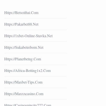
Https://betsoithai.com
Https://pakarbet88.net
Https://1xbet-Online-Stavka.net
Https://sukabetreborn.net
Https://planetbetng.com
Https://africa-Betting1x2.com
Https://maxbet-Tips.com
Https://maxxxcasino.com
Https://casinospincity777.com