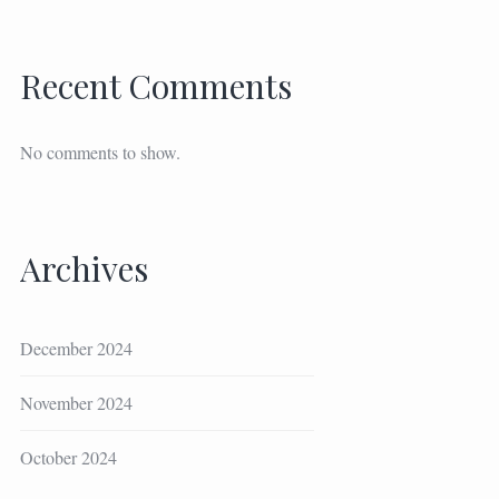
Recent Comments
No comments to show.
Archives
December 2024
November 2024
October 2024