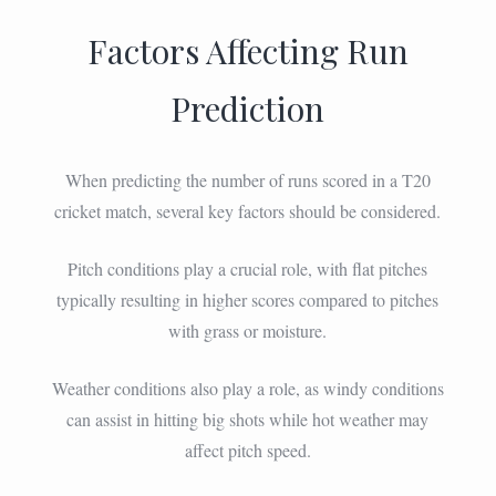
Factors Affecting Run
Prediction
When predicting the number of runs scored in a T20
cricket match, several key factors should be considered.
Pitch conditions play a crucial role, with flat pitches
typically resulting in higher scores compared to pitches
with grass or moisture.
Weather conditions also play a role, as windy conditions
can assist in hitting big shots while hot weather may
affect pitch speed.