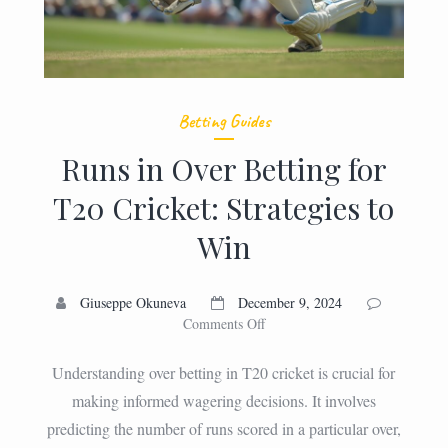
Betting Guides
Runs in Over Betting for
T20 Cricket: Strategies to
Win
Giuseppe Okuneva
December 9, 2024
on
Comments Off
Runs
in
Understanding over betting in T20 cricket is crucial for
Over
making informed wagering decisions. It involves
Betting
predicting the number of runs scored in a particular over,
for