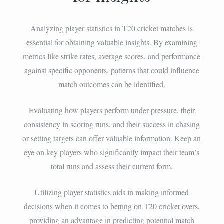
Analyzing player statistics in T20 cricket matches is
essential for obtaining valuable insights. By examining
metrics like strike rates, average scores, and performance
against specific opponents, patterns that could influence
match outcomes can be identified.
Evaluating how players perform under pressure, their
consistency in scoring runs, and their success in chasing
or setting targets can offer valuable information. Keep an
eye on key players who significantly impact their team’s
total runs and assess their current form.
Utilizing player statistics aids in making informed
decisions when it comes to betting on T20 cricket overs,
providing an advantage in predicting potential match