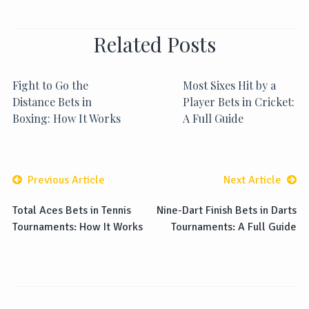
Related Posts
Fight to Go the
Most Sixes Hit by a
Distance Bets in
Player Bets in Cricket:
Boxing: How It Works
A Full Guide
Previous Article
Next Article
Total Aces Bets in Tennis
Nine-Dart Finish Bets in Darts
Tournaments: How It Works
Tournaments: A Full Guide