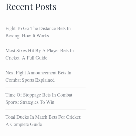
Recent Posts
Fight To Go The Distance Bets In
Boxing: How It Works
Most Sixes Hit By A Player Bets In
Cricket: A Full Guide
Next Fight Announcement Bets In
Combat Sports Explained
Time Of Stoppage Bets In Combat
Sports: Strategies To Win
Total Ducks In Match Bets For Cricket:
A Complete Guide