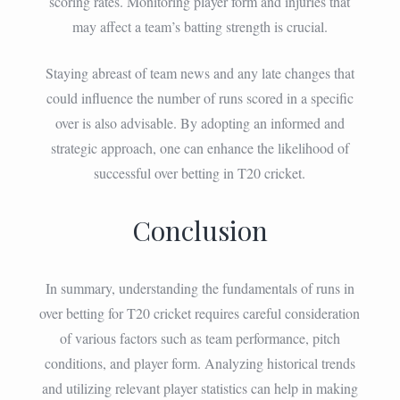
scoring rates. Monitoring player form and injuries that
may affect a team’s batting strength is crucial.
Staying abreast of team news and any late changes that
could influence the number of runs scored in a specific
over is also advisable. By adopting an informed and
strategic approach, one can enhance the likelihood of
successful over betting in T20 cricket.
Conclusion
In summary, understanding the fundamentals of runs in
over betting for T20 cricket requires careful consideration
of various factors such as team performance, pitch
conditions, and player form. Analyzing historical trends
and utilizing relevant player statistics can help in making