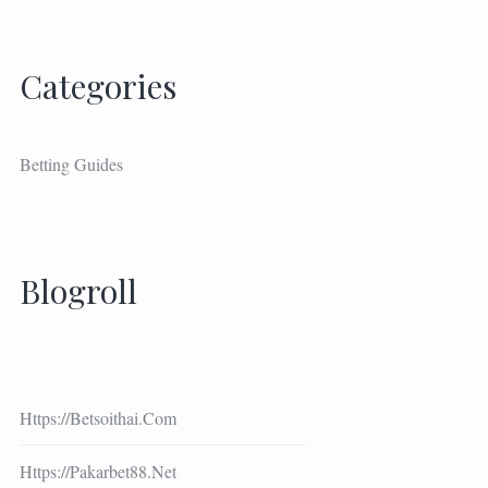
Categories
Betting Guides
Blogroll
Https://betsoithai.com
Https://pakarbet88.net