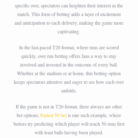
specific over, spectators can heighten their interest in the
match. This form of betting adds a layer of excitement
and anticipation to each delivery, making the game more
captivating.
In the fast-paced T20 format, where runs are scored
quickly, over run betting offers fans a way to stay
involved and invested in the outcome of every ball.
Whether at the stadium or at home, this betting option
keeps spectators attentive and eager to see how each over
unfolds.
If the game is not in T20 format, there always are other
bet options,
Fastest 50 bet
is one such example, where
bettors try predicting which player will reach 50 runs first
with least balls having been played.