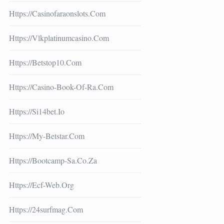
Https://casinofaraonslots.com
Https://vlkplatinumcasino.com
Https://betstop10.com
Https://casino-Book-Of-Ra.com
Https://si14bet.io
Https://my-Betstar.com
Https://bootcamp-Sa.co.za
Https://ecf-Web.org
Https://24surfmag.com