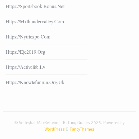
Https://sportsbook-Bonus.net
Https://mxthundervalley.com
Https://nytriexpo.com
Https://ejc2019.org
Https://activelife.lv
Https://knowlefunrun.org.uk
© VolleyballMaxBet.com - Betting Guides 2026. Powered by
WordPress
&
FancyThemes