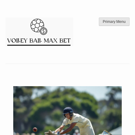
Skip
to
content
Primary Menu