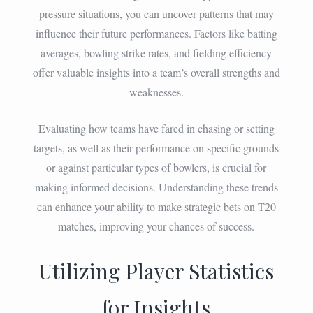
pressure situations, you can uncover patterns that may
influence their future performances. Factors like batting
averages, bowling strike rates, and fielding efficiency
offer valuable insights into a team’s overall strengths and
weaknesses.
Evaluating how teams have fared in chasing or setting
targets, as well as their performance on specific grounds
or against particular types of bowlers, is crucial for
making informed decisions. Understanding these trends
can enhance your ability to make strategic bets on T20
matches, improving your chances of success.
Utilizing Player Statistics
for Insights