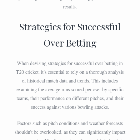
results.
Strategies for Successful
Over Betting
When devising strategies for successful over betting in
T20 cricket, it’s essential to rely on a thorough analysis
of historical match data and trends. This includes
examining the average runs scored per over by specific
teams, their performance on different pitches, and their
success against various bowling attacks.
Factors such as pitch conditions and weather forecasts
shouldn’t be overlooked, as they can significantly impact