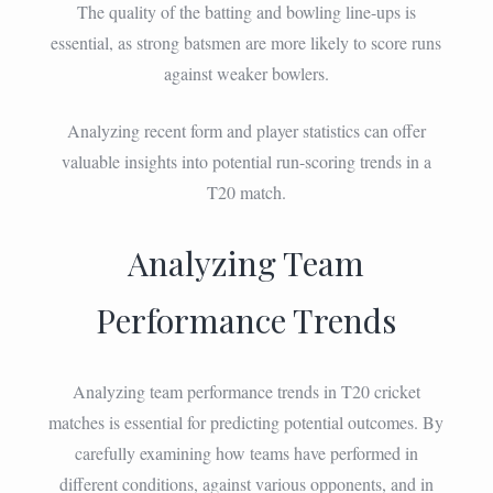
The quality of the batting and bowling line-ups is
essential, as strong batsmen are more likely to score runs
against weaker bowlers.
Analyzing recent form and player statistics can offer
valuable insights into potential run-scoring trends in a
T20 match.
Analyzing Team
Performance Trends
Analyzing team performance trends in T20 cricket
matches is essential for predicting potential outcomes. By
carefully examining how teams have performed in
different conditions, against various opponents, and in