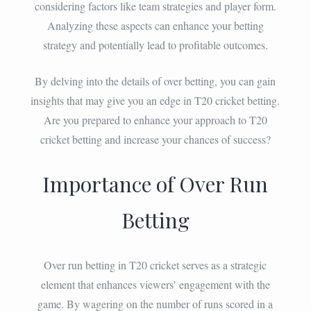
T20
considering factors like team strategies and player form.
Cricket:
Analyzing these aspects can enhance your betting
Strategies
strategy and potentially lead to profitable outcomes.
to
Win
By delving into the details of over betting, you can gain
insights that may give you an edge in T20 cricket betting.
Are you prepared to enhance your approach to T20
cricket betting and increase your chances of success?
Importance of Over Run
Betting
Over run betting in T20 cricket serves as a strategic
element that enhances viewers’ engagement with the
game. By wagering on the number of runs scored in a