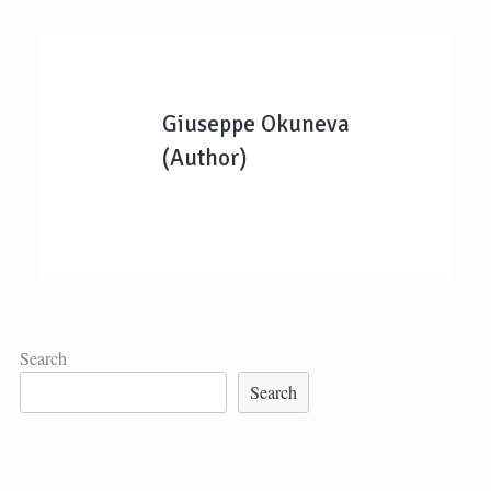
Giuseppe Okuneva
(Author)
Search
Search