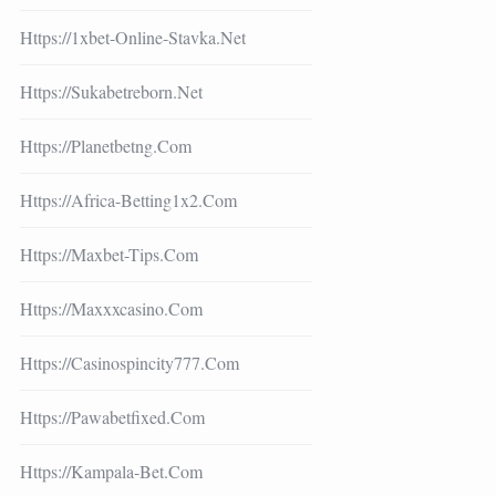
Https://1xbet-Online-Stavka.net
Https://sukabetreborn.net
Https://planetbetng.com
Https://africa-Betting1x2.com
Https://maxbet-Tips.com
Https://maxxxcasino.com
Https://casinospincity777.com
Https://pawabetfixed.com
Https://kampala-Bet.com