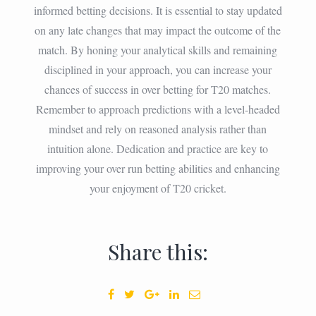
informed betting decisions. It is essential to stay updated
on any late changes that may impact the outcome of the
match. By honing your analytical skills and remaining
disciplined in your approach, you can increase your
chances of success in over betting for T20 matches.
Remember to approach predictions with a level-headed
mindset and rely on reasoned analysis rather than
intuition alone. Dedication and practice are key to
improving your over run betting abilities and enhancing
your enjoyment of T20 cricket.
Share this: