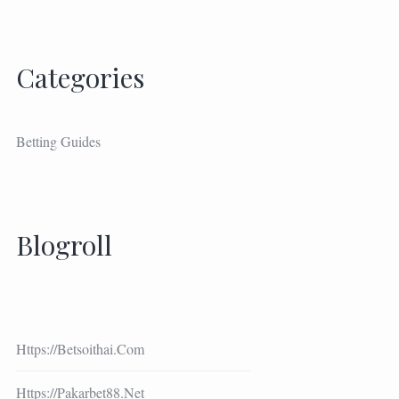
Categories
Betting Guides
Blogroll
Https://betsoithai.com
Https://pakarbet88.net