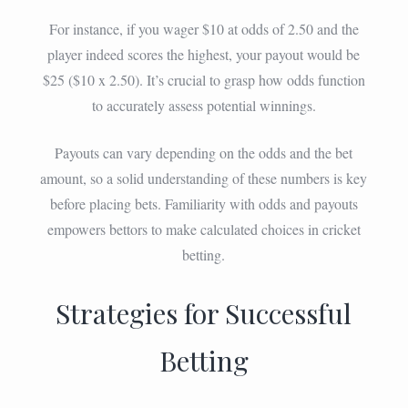
For instance, if you wager $10 at odds of 2.50 and the
player indeed scores the highest, your payout would be
$25 ($10 x 2.50). It’s crucial to grasp how odds function
to accurately assess potential winnings.
Payouts can vary depending on the odds and the bet
amount, so a solid understanding of these numbers is key
before placing bets. Familiarity with odds and payouts
empowers bettors to make calculated choices in cricket
betting.
Strategies for Successful
Betting