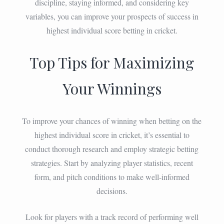
discipline, staying informed, and considering key
variables, you can improve your prospects of success in
highest individual score betting in cricket.
Top Tips for Maximizing
Your Winnings
To improve your chances of winning when betting on the
highest individual score in cricket, it’s essential to
conduct thorough research and employ strategic betting
strategies. Start by analyzing player statistics, recent
form, and pitch conditions to make well-informed
decisions.
Look for players with a track record of performing well