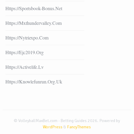
Https://sportsbook-Bonus.net
Https://mxthundervalley.com
Https://nytriexpo.com
Https://ejc2019.org
Https://activelife.lv
Https://knowlefunrun.org.uk
© VolleyballMaxBet.com - Betting Guides 2026. Powered by
WordPress
&
FancyThemes