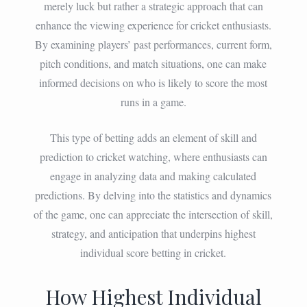
in
merely luck but rather a strategic approach that can
Cricket
enhance the viewing experience for cricket enthusiasts.
By examining players’ past performances, current form,
pitch conditions, and match situations, one can make
informed decisions on who is likely to score the most
runs in a game.
This type of betting adds an element of skill and
prediction to cricket watching, where enthusiasts can
engage in analyzing data and making calculated
predictions. By delving into the statistics and dynamics
of the game, one can appreciate the intersection of skill,
strategy, and anticipation that underpins highest
individual score betting in cricket.
How Highest Individual