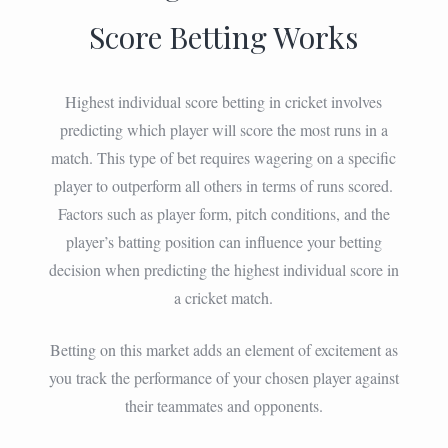
Score Betting Works
Highest individual score betting in cricket involves
predicting which player will score the most runs in a
match. This type of bet requires wagering on a specific
player to outperform all others in terms of runs scored.
Factors such as player form, pitch conditions, and the
player’s batting position can influence your betting
decision when predicting the highest individual score in
a cricket match.
Betting on this market adds an element of excitement as
you track the performance of your chosen player against
their teammates and opponents.