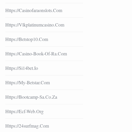
Https://casinofaraonslots.com
Https://vlkplatinumcasino.com
Https://betstop10.com
Https://casino-Book-Of-Ra.com
Https://si14bet.io
Https://my-Betstar.com
Https://bootcamp-Sa.co.za
Https://ecf-Web.org
Https://24surfmag.com