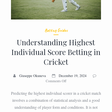
Betting Guides
Understanding Highest
Individual Score Betting in
Cricket
Giuseppe Okuneva
December 19, 2024
on
Comments Off
Understanding
Highest
Predicting the highest individual scorer in a cricket match
Individual
involves a combination of statistical analysis and a good
Score
understanding of player form and conditions. It is not
Betting