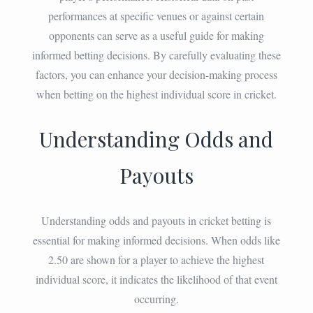
performances at specific venues or against certain
opponents can serve as a useful guide for making
informed betting decisions. By carefully evaluating these
factors, you can enhance your decision-making process
when betting on the highest individual score in cricket.
Understanding Odds and
Payouts
Understanding odds and payouts in cricket betting is
essential for making informed decisions. When odds like
2.50 are shown for a player to achieve the highest
individual score, it indicates the likelihood of that event
occurring.