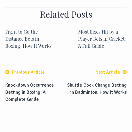
Related Posts
Fight to Go the
Most Sixes Hit by a
Distance Bets in
Player Bets in Cricket:
Boxing: How It Works
A Full Guide
Previous Article
Next Article
Knockdown Occurrence
Shuttle Cock Change Betting
Betting in Boxing: A
in Badminton: How It Works
Complete Guide