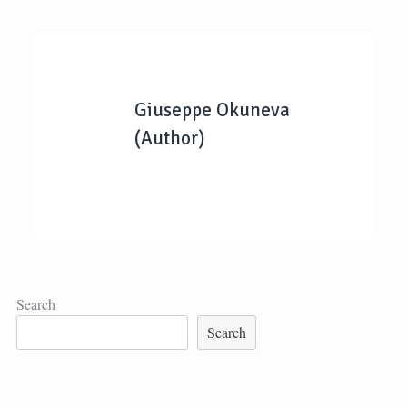
Giuseppe Okuneva
(Author)
Search
Search