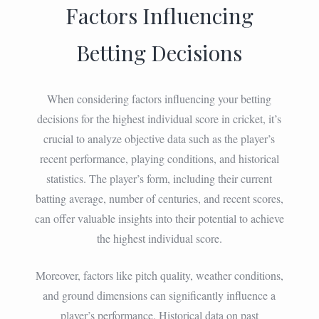
Factors Influencing
Betting Decisions
When considering factors influencing your betting
decisions for the highest individual score in cricket, it’s
crucial to analyze objective data such as the player’s
recent performance, playing conditions, and historical
statistics. The player’s form, including their current
batting average, number of centuries, and recent scores,
can offer valuable insights into their potential to achieve
the highest individual score.
Moreover, factors like pitch quality, weather conditions,
and ground dimensions can significantly influence a
player’s performance. Historical data on past