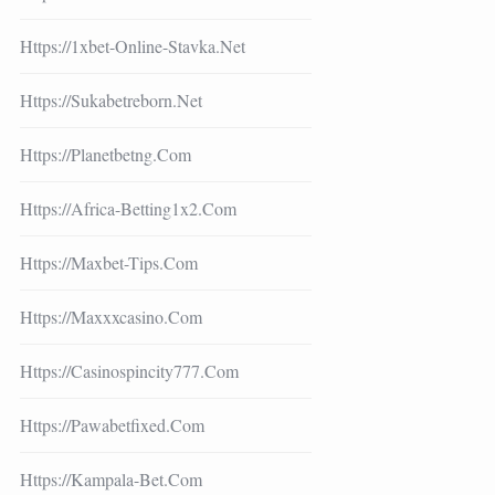
Https://1xbet-Online-Stavka.net
Https://sukabetreborn.net
Https://planetbetng.com
Https://africa-Betting1x2.com
Https://maxbet-Tips.com
Https://maxxxcasino.com
Https://casinospincity777.com
Https://pawabetfixed.com
Https://kampala-Bet.com