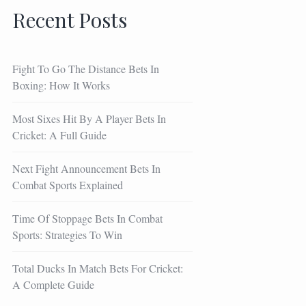
Recent Posts
Fight To Go The Distance Bets In
Boxing: How It Works
Most Sixes Hit By A Player Bets In
Cricket: A Full Guide
Next Fight Announcement Bets In
Combat Sports Explained
Time Of Stoppage Bets In Combat
Sports: Strategies To Win
Total Ducks In Match Bets For Cricket:
A Complete Guide