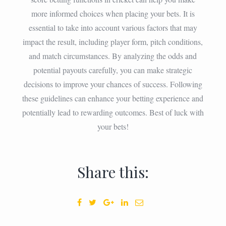
more informed choices when placing your bets. It is
essential to take into account various factors that may
impact the result, including player form, pitch conditions,
and match circumstances. By analyzing the odds and
potential payouts carefully, you can make strategic
decisions to improve your chances of success. Following
these guidelines can enhance your betting experience and
potentially lead to rewarding outcomes. Best of luck with
your bets!
Share this: