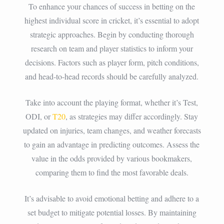
To enhance your chances of success in betting on the
highest individual score in cricket, it’s essential to adopt
strategic approaches. Begin by conducting thorough
research on team and player statistics to inform your
decisions. Factors such as player form, pitch conditions,
and head-to-head records should be carefully analyzed.
Take into account the playing format, whether it’s Test,
ODI, or
T20
, as strategies may differ accordingly. Stay
updated on injuries, team changes, and weather forecasts
to gain an advantage in predicting outcomes. Assess the
value in the odds provided by various bookmakers,
comparing them to find the most favorable deals.
It’s advisable to avoid emotional betting and adhere to a
set budget to mitigate potential losses. By maintaining