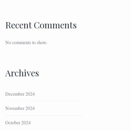
Recent Comments
No comments to show.
Archives
December 2024
November 2024
October 2024