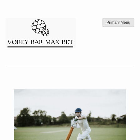
Skip
to
content
Primary Menu