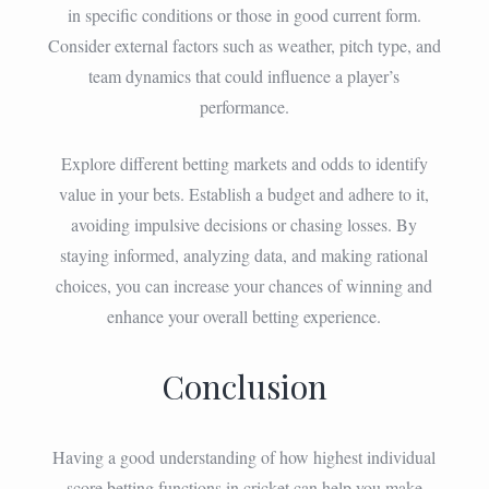
in specific conditions or those in good current form.
Consider external factors such as weather, pitch type, and
team dynamics that could influence a player’s
performance.
Explore different betting markets and odds to identify
value in your bets. Establish a budget and adhere to it,
avoiding impulsive decisions or chasing losses. By
staying informed, analyzing data, and making rational
choices, you can increase your chances of winning and
enhance your overall betting experience.
Conclusion
Having a good understanding of how highest individual
score betting functions in cricket can help you make